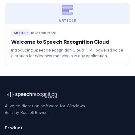
ARTICLE
18 March 2026
ARTICLE
Welcome to Speech Recognition Cloud
Introducing Speech Recognition Cloud -- AI-powered voice
dictation for Windows that works in any application.
AI voice dictation software for Windows.
Built by Russell Bewsell.
Product