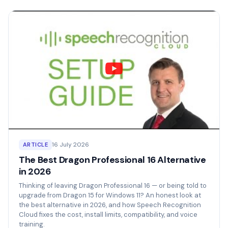
16 July 2026
ARTICLE
The Best Dragon Professional 16 Alternative
in 2026
Thinking of leaving Dragon Professional 16 — or being told to
upgrade from Dragon 15 for Windows 11? An honest look at
the best alternative in 2026, and how Speech Recognition
Cloud fixes the cost, install limits, compatibility, and voice
training.