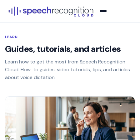
LEARN
Guides, tutorials, and articles
Learn how to get the most from Speech Recognition
Cloud. How-to guides, video tutorials, tips, and articles
about voice dictation.