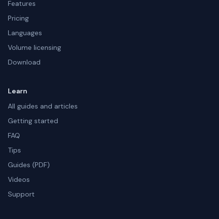
Features
Pricing
Languages
Volume licensing
Download
Learn
All guides and articles
Getting started
FAQ
Tips
Guides (PDF)
Videos
Support