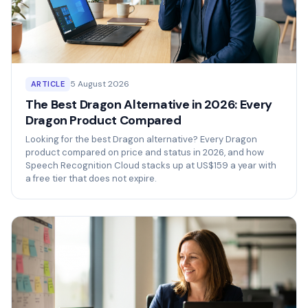
5 August 2026
ARTICLE
The Best Dragon Alternative in 2026: Every
Dragon Product Compared
Looking for the best Dragon alternative? Every Dragon
product compared on price and status in 2026, and how
Speech Recognition Cloud stacks up at US$159 a year with
a free tier that does not expire.