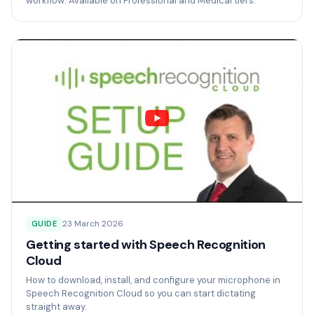
workflow. Available on Professional and Medical tiers.
23 March 2026
GUIDE
Getting started with Speech Recognition
Cloud
How to download, install, and configure your microphone in
Speech Recognition Cloud so you can start dictating
straight away.