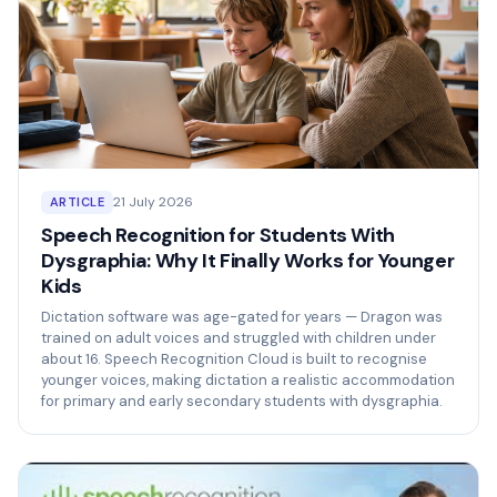
21 July 2026
ARTICLE
Speech Recognition for Students With
Dysgraphia: Why It Finally Works for Younger
Kids
Dictation software was age-gated for years — Dragon was
trained on adult voices and struggled with children under
about 16. Speech Recognition Cloud is built to recognise
younger voices, making dictation a realistic accommodation
for primary and early secondary students with dysgraphia.