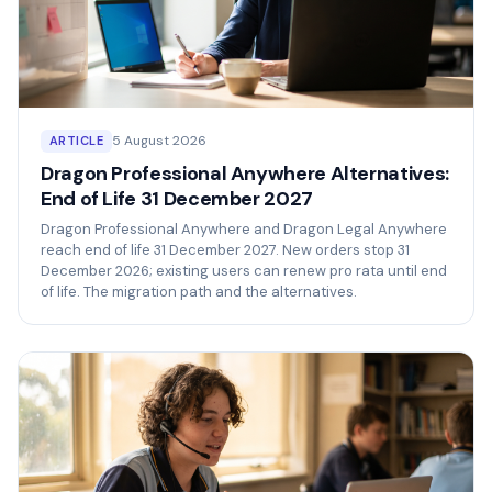
5 August 2026
ARTICLE
Dragon Professional Anywhere Alternatives:
End of Life 31 December 2027
Dragon Professional Anywhere and Dragon Legal Anywhere
reach end of life 31 December 2027. New orders stop 31
December 2026; existing users can renew pro rata until end
of life. The migration path and the alternatives.