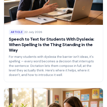
22 July 2026
ARTICLE
Speech to Text for Students With Dyslexia:
When Spelling Is the Thing Standing in the
Way
For many students with dyslexia the barrier isn't ideas, it's
spelling — every word becomes a decision that interrupts
the sentence. Dictation lets them compose in full, at the
level they actually think. Here's where it helps, where it
doesn't, and how to introduce it well.