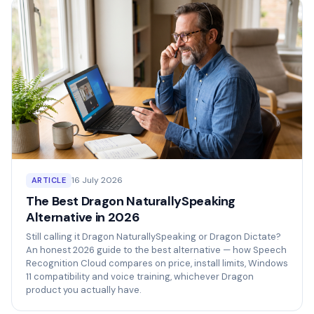
16 July 2026
ARTICLE
The Best Dragon NaturallySpeaking
Alternative in 2026
Still calling it Dragon NaturallySpeaking or Dragon Dictate?
An honest 2026 guide to the best alternative — how Speech
Recognition Cloud compares on price, install limits, Windows
11 compatibility and voice training, whichever Dragon
product you actually have.