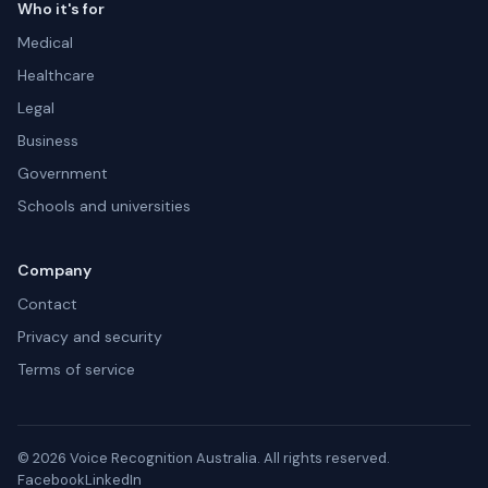
Who it's for
Medical
Healthcare
Legal
Business
Government
Schools and universities
Company
Contact
Privacy and security
Terms of service
© 2026 Voice Recognition Australia. All rights reserved.
Facebook
LinkedIn