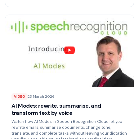
23 March 2026
VIDEO
AI Modes: rewrite, summarise, and
transform text by voice
Watch how AI Modes in Speech Recognition Cloud let you
rewrite emails, summarise documents, change tone,
translate, and complete tasks without leaving your dictation