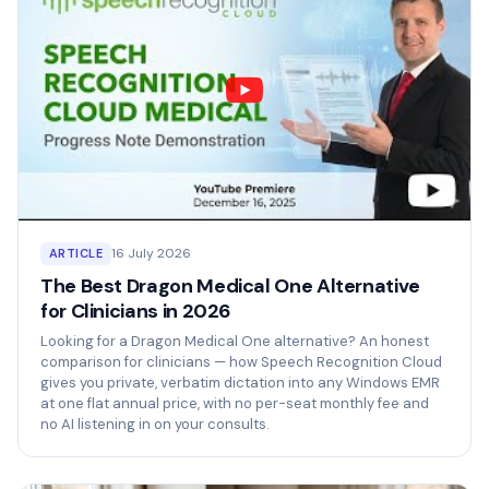
16 July 2026
ARTICLE
The Best Dragon Medical One Alternative
for Clinicians in 2026
Looking for a Dragon Medical One alternative? An honest
comparison for clinicians — how Speech Recognition Cloud
gives you private, verbatim dictation into any Windows EMR
at one flat annual price, with no per-seat monthly fee and
no AI listening in on your consults.