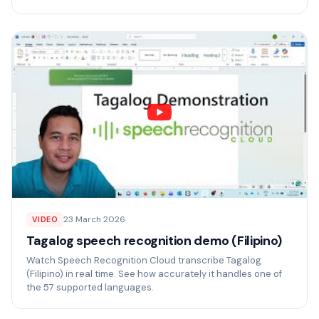
23 March 2026
VIDEO
Tagalog speech recognition demo (Filipino)
Watch Speech Recognition Cloud transcribe Tagalog
(Filipino) in real time. See how accurately it handles one of
the 57 supported languages.