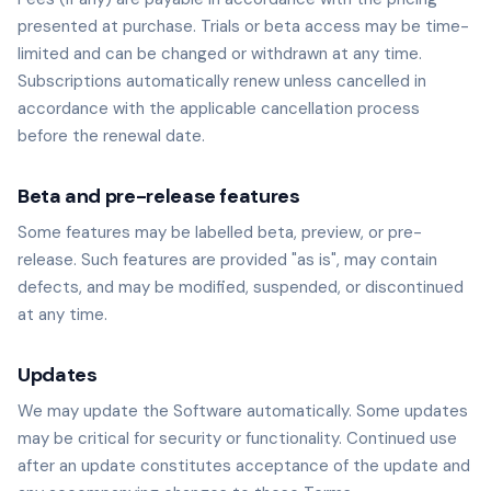
presented at purchase. Trials or beta access may be time-
limited and can be changed or withdrawn at any time.
Subscriptions automatically renew unless cancelled in
accordance with the applicable cancellation process
before the renewal date.
Beta and pre-release features
Some features may be labelled beta, preview, or pre-
release. Such features are provided "as is", may contain
defects, and may be modified, suspended, or discontinued
at any time.
Updates
We may update the Software automatically. Some updates
may be critical for security or functionality. Continued use
after an update constitutes acceptance of the update and