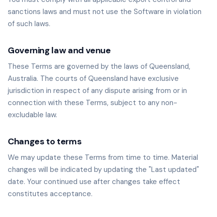
sanctions laws and must not use the Software in violation
of such laws.
Governing law and venue
These Terms are governed by the laws of Queensland,
Australia. The courts of Queensland have exclusive
jurisdiction in respect of any dispute arising from or in
connection with these Terms, subject to any non-
excludable law.
Changes to terms
We may update these Terms from time to time. Material
changes will be indicated by updating the "Last updated"
date. Your continued use after changes take effect
constitutes acceptance.