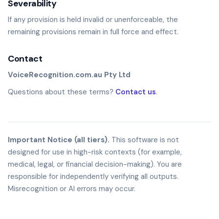
Severability
If any provision is held invalid or unenforceable, the
remaining provisions remain in full force and effect.
Contact
VoiceRecognition.com.au Pty Ltd
Questions about these terms?
Contact us
.
Important Notice (all tiers).
This software is not
designed for use in high-risk contexts (for example,
medical, legal, or financial decision-making). You are
responsible for independently verifying all outputs.
Misrecognition or AI errors may occur.