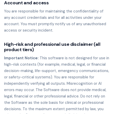
Account and access
You are responsible for maintaining the confidentiality of
any account credentials and for all activities under your
account. You must promptly notify us of any unauthorised
access or security incident.
High-risk and professional use disclaimer (all
product tiers)
Important Notice:
This software is not designed for use in
high-risk contexts (for example, medical, legal, or financial
decision-making, life-support, emergency communications,
or safety-critical systems). You are responsible for
independently verifying all outputs. Misrecognition or AI
errors may occur. The Software does not provide medical,
legal, financial or other professional advice. Do not rely on
the Software as the sole basis for clinical or professional
decisions. To the maximum extent permitted by law, you