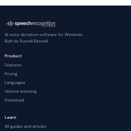
AI voice dictation software for Windows.
Built by Russell Bewsell.
Product
Features
Pricing
Languages
Volume licensing
Download
Learn
All guides and articles