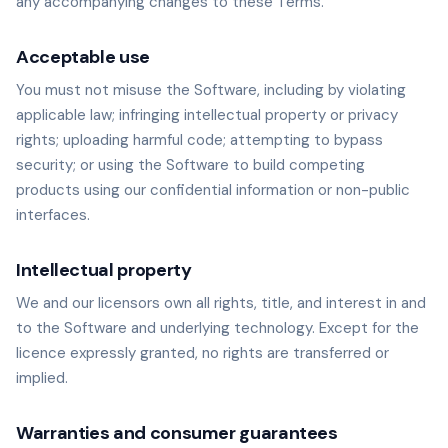
any accompanying changes to these Terms.
Acceptable use
You must not misuse the Software, including by violating
applicable law; infringing intellectual property or privacy
rights; uploading harmful code; attempting to bypass
security; or using the Software to build competing
products using our confidential information or non-public
interfaces.
Intellectual property
We and our licensors own all rights, title, and interest in and
to the Software and underlying technology. Except for the
licence expressly granted, no rights are transferred or
implied.
Warranties and consumer guarantees