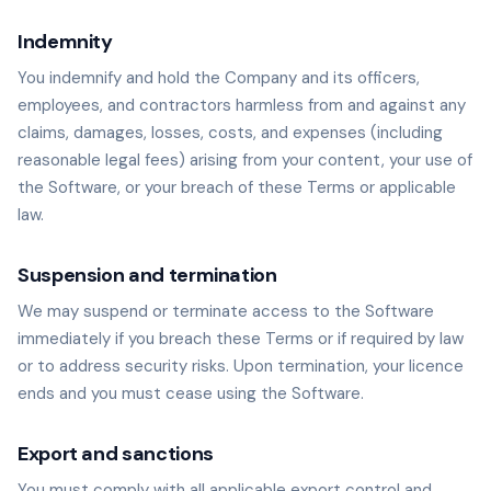
Indemnity
You indemnify and hold the Company and its officers,
employees, and contractors harmless from and against any
claims, damages, losses, costs, and expenses (including
reasonable legal fees) arising from your content, your use of
the Software, or your breach of these Terms or applicable
law.
Suspension and termination
We may suspend or terminate access to the Software
immediately if you breach these Terms or if required by law
or to address security risks. Upon termination, your licence
ends and you must cease using the Software.
Export and sanctions
You must comply with all applicable export control and