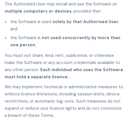
The Authorised User may install and use the Software on
multiple computers or devices
, provided that:
the Software is used
solely by that Authorised User
;
and
the Software is
not used concurrently by more than
one person
.
You must not share, lend, rent, sublicense, or otherwise
make the Software or any account credentials available to
any other person.
Each individual who uses the Software
must hold a separate licence.
We may implement technical or administrative measures to
enforce licence limitations, including session limits, device
restrictions, or automatic log-outs. Such measures do not
expand or reduce your licence rights and do not constitute
a breach of these Terms.