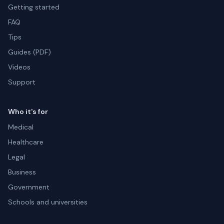
Getting started
FAQ
Tips
Guides (PDF)
Videos
Support
Who it's for
Medical
Healthcare
Legal
Business
Government
Schools and universities