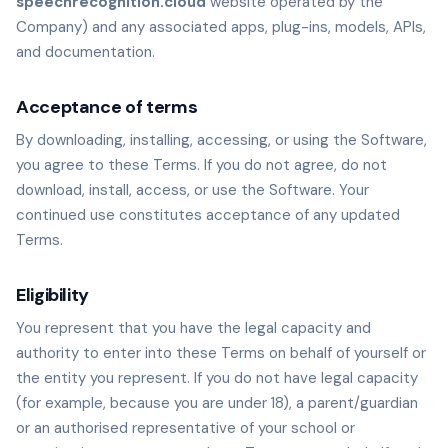
speechrecognition.cloud
website operated by the
Company) and any associated apps, plug-ins, models, APIs,
and documentation.
Acceptance of terms
By downloading, installing, accessing, or using the Software,
you agree to these Terms. If you do not agree, do not
download, install, access, or use the Software. Your
continued use constitutes acceptance of any updated
Terms.
Eligibility
You represent that you have the legal capacity and
authority to enter into these Terms on behalf of yourself or
the entity you represent. If you do not have legal capacity
(for example, because you are under 18), a parent/guardian
or an authorised representative of your school or