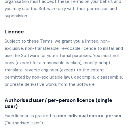
organisation must accept these Terms on your behalf, and
you may use the Software only with their permission and
supervision.
Licence
Subject to these Terms, we grant you a limited, non-
exclusive, non-transferable, revocable licence to install and
use the Software for your internal purposes. You must not
copy (except for a reasonable backup), modify, adapt,
translate, reverse engineer (except to the extent
permitted by non-excludable law), decompile, disassemble,
or create derivative works from the Software.
Authorised user / per-person licence (single
user)
Each licence is granted to
one individual natural person
("Authorised User").