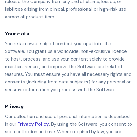
release the Company from any and all claims, losses, or
liabilities arising from clinical, professional, or high-risk use
across all product tiers.
Your data
You retain ownership of content you input into the
Software. You grant us a worldwide, non-exclusive licence
to host, process, and use your content solely to provide,
maintain, secure, and improve the Software and related
features. You must ensure you have all necessary rights and
consents (including from data subjects) for any personal or
sensitive information you process with the Software.
Privacy
Our collection and use of personal information is described
in our
Privacy Policy
. By using the Software, you consent to
such collection and use. Where required by law, you are