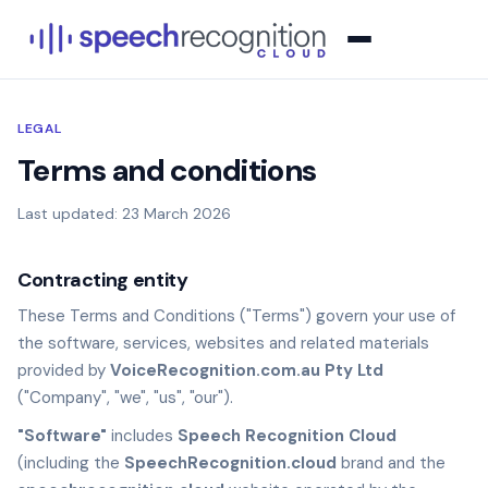
LEGAL
Terms and conditions
Last updated: 23 March 2026
Contracting entity
These Terms and Conditions ("Terms") govern your use of
the software, services, websites and related materials
provided by
VoiceRecognition.com.au Pty Ltd
("Company", "we", "us", "our").
"Software"
includes
Speech Recognition Cloud
(including the
SpeechRecognition.cloud
brand and the