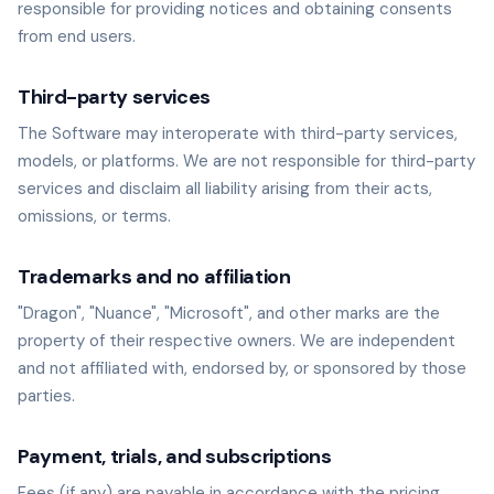
responsible for providing notices and obtaining consents
from end users.
Third-party services
The Software may interoperate with third-party services,
models, or platforms. We are not responsible for third-party
services and disclaim all liability arising from their acts,
omissions, or terms.
Trademarks and no affiliation
"Dragon", "Nuance", "Microsoft", and other marks are the
property of their respective owners. We are independent
and not affiliated with, endorsed by, or sponsored by those
parties.
Payment, trials, and subscriptions
Fees (if any) are payable in accordance with the pricing