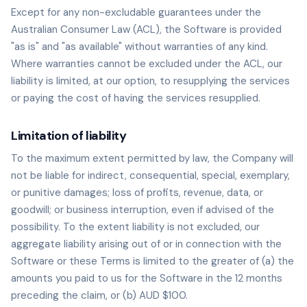
Except for any non-excludable guarantees under the
Australian Consumer Law (ACL), the Software is provided
"as is" and "as available" without warranties of any kind.
Where warranties cannot be excluded under the ACL, our
liability is limited, at our option, to resupplying the services
or paying the cost of having the services resupplied.
Limitation of liability
To the maximum extent permitted by law, the Company will
not be liable for indirect, consequential, special, exemplary,
or punitive damages; loss of profits, revenue, data, or
goodwill; or business interruption, even if advised of the
possibility. To the extent liability is not excluded, our
aggregate liability arising out of or in connection with the
Software or these Terms is limited to the greater of (a) the
amounts you paid to us for the Software in the 12 months
preceding the claim, or (b) AUD $100.