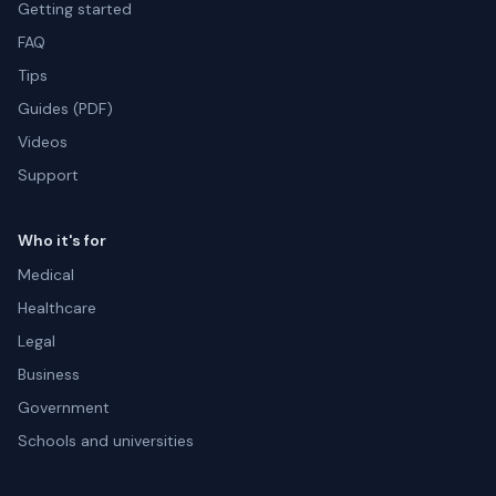
Getting started
FAQ
Tips
Guides (PDF)
Videos
Support
Who it's for
Medical
Healthcare
Legal
Business
Government
Schools and universities