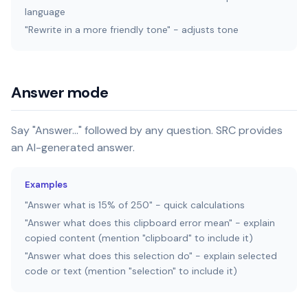
language
"Rewrite in a more friendly tone" - adjusts tone
Answer mode
Say "Answer..." followed by any question. SRC provides
an AI-generated answer.
Examples
"Answer what is 15% of 250" - quick calculations
"Answer what does this clipboard error mean" - explain
copied content (mention "clipboard" to include it)
"Answer what does this selection do" - explain selected
code or text (mention "selection" to include it)