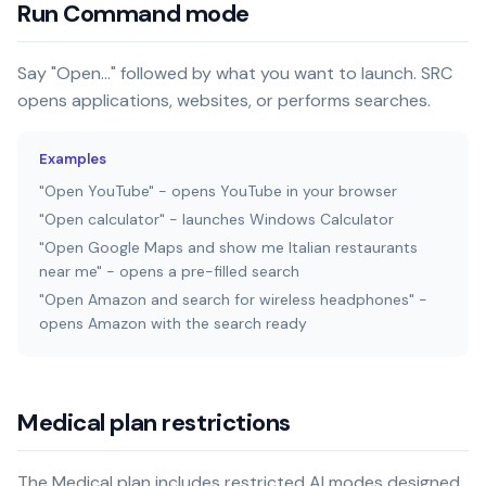
Run Command mode
Say "Open..." followed by what you want to launch. SRC
opens applications, websites, or performs searches.
Examples
"Open YouTube" - opens YouTube in your browser
"Open calculator" - launches Windows Calculator
"Open Google Maps and show me Italian restaurants
near me" - opens a pre-filled search
"Open Amazon and search for wireless headphones" -
opens Amazon with the search ready
Medical plan restrictions
The Medical plan includes restricted AI modes designed