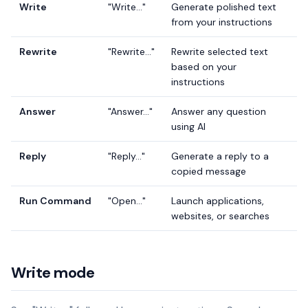
Write
"Write..."
Generate polished text
from your instructions
Rewrite
"Rewrite..."
Rewrite selected text
based on your
instructions
Answer
"Answer..."
Answer any question
using AI
Reply
"Reply..."
Generate a reply to a
copied message
Run Command
"Open..."
Launch applications,
websites, or searches
Write mode