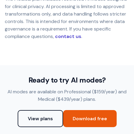
for clinical privacy. AI processing is limited to approved
transformations only, and data handling follows stricter
controls. This is intended for environments where data
governance is a requirement. If you have specific
compliance questions,
contact us
.
Ready to try AI modes?
AI modes are available on Professional ($159/year) and
Medical ($439/year) plans.
View plans
Download free