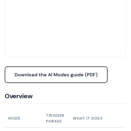
Download the AI Modes guide (PDF)
Overview
TRIGGER
MODE
WHAT IT DOES
PHRASE