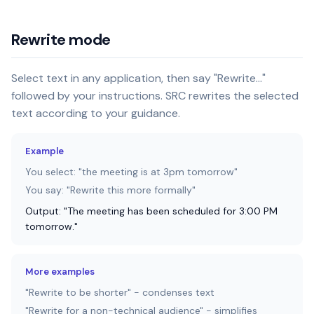
Rewrite mode
Select text in any application, then say "Rewrite..."
followed by your instructions. SRC rewrites the selected
text according to your guidance.
Example
You select: "the meeting is at 3pm tomorrow"
You say: "Rewrite this more formally"
Output: "The meeting has been scheduled for 3:00 PM
tomorrow."
More examples
"Rewrite to be shorter" - condenses text
"Rewrite for a non-technical audience" - simplifies