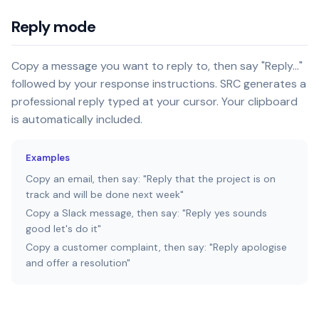
Reply mode
Copy a message you want to reply to, then say "Reply..."
followed by your response instructions. SRC generates a
professional reply typed at your cursor. Your clipboard
is automatically included.
Examples
Copy an email, then say: "Reply that the project is on
track and will be done next week"
Copy a Slack message, then say: "Reply yes sounds
good let's do it"
Copy a customer complaint, then say: "Reply apologise
and offer a resolution"