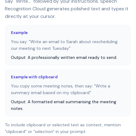
Say "Write..." followed by your instructions. Speech
Recognition Cloud generates polished text and types it
directly at your cursor.
Example
You say: "Write an email to Sarah about rescheduling
our meeting to next Tuesday"
Output: A professionally written email ready to send.
Example with clipboard
You copy some meeting notes, then say: "Write a
summary email based on my clipboard"
Output: A formatted email summarising the meeting
notes.
To include clipboard or selected text as context, mention
"clipboard" or "selection" in your prompt.