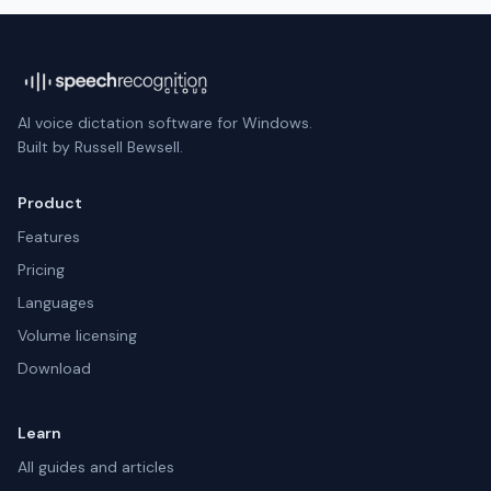
AI voice dictation software for Windows.
Built by Russell Bewsell.
Product
Features
Pricing
Languages
Volume licensing
Download
Learn
All guides and articles