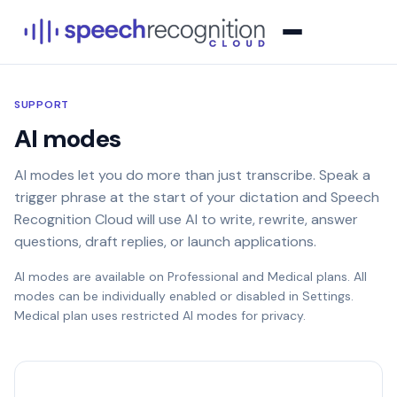
SUPPORT
AI modes
AI modes let you do more than just transcribe. Speak a
trigger phrase at the start of your dictation and Speech
Recognition Cloud will use AI to write, rewrite, answer
questions, draft replies, or launch applications.
AI modes are available on Professional and Medical plans. All
modes can be individually enabled or disabled in Settings.
Medical plan uses restricted AI modes for privacy.