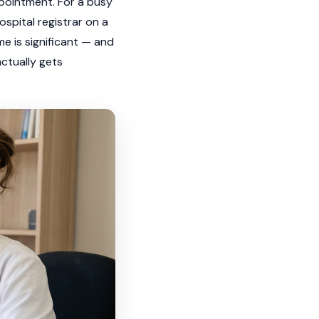
ppointment. For a busy
spital registrar on a
me is significant — and
actually gets