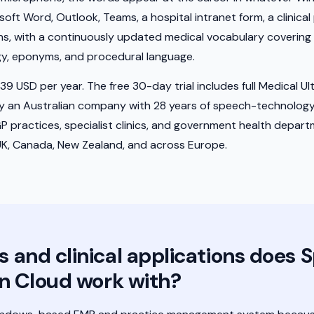
t Word, Outlook, Teams, a hospital intranet form, a clinical por
cians, with a continuously updated medical vocabulary coverin
gy, eponyms, and procedural language.
9 USD per year. The free 30-day trial includes full Medical Ultra
by an Australian company with 28 years of speech-technolog
GP practices, specialist clinics, and government health depar
UK, Canada, New Zealand, and across Europe.
and clinical applications does 
n Cloud work with?