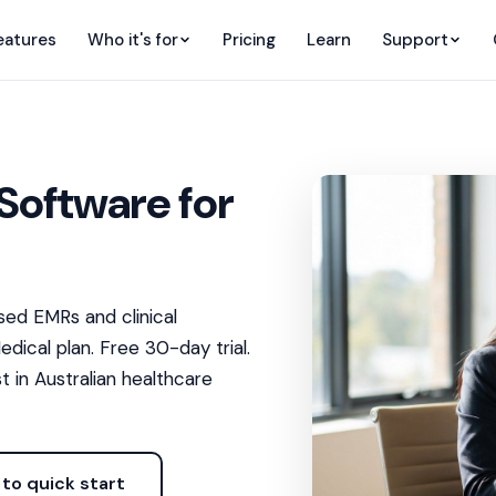
eatures
Who it's for
Pricing
Learn
Support
Software for
ed EMRs and clinical
dical plan. Free 30-day trial.
t in Australian healthcare
to quick start