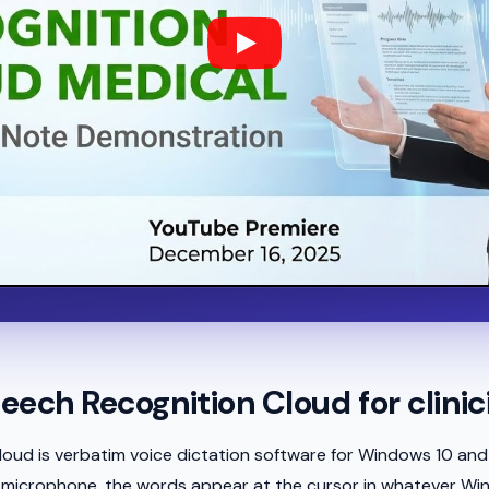
eech Recognition Cloud for clinic
oud is verbatim voice dictation software for Windows 10 and
 a microphone, the words appear at the cursor in whatever Wi