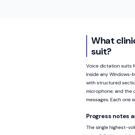
What clini
suit?
Voice dictation suits 
inside any Windows-ba
with structured secti
microphone; and the c
messages. Each one is
Progress notes a
The single highest-vol