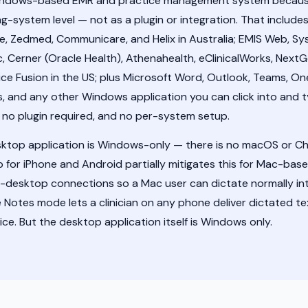
Windows-based EMR and practice management system because 
g-system level — not as a plugin or integration. That includes
ie, Zedmed, Communicare, and Helix in Australia; EMIS Web, Sy
c, Cerner (Oracle Health), Athenahealth, eClinicalWorks, NextGe
ice Fusion in the US; plus Microsoft Word, Outlook, Teams, O
, and any other Windows application you can click into and t
, no plugin required, and no per-system setup.
sktop application is Windows-only — there is no macOS or C
or iPhone and Android partially mitigates this for Mac-based 
-desktop connections so a Mac user can dictate normally i
e Notes mode lets a clinician on any phone deliver dictated 
ce. But the desktop application itself is Windows only.