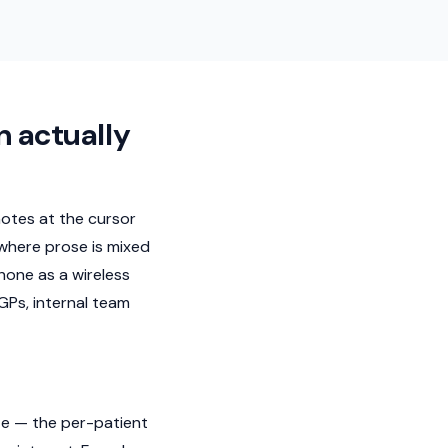
n actually
 notes at the cursor
 where prose is mixed
one as a wireless
GPs, internal team
ote — the per-patient