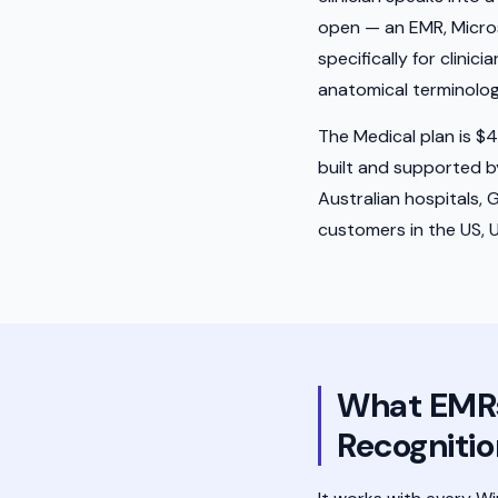
open — an EMR, Microsof
specifically for clini
anatomical terminolo
The Medical plan is $43
built and supported 
Australian hospitals, 
customers in the US, 
What EMRs 
Recognitio