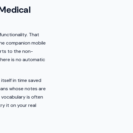
Medical
functionality. That
 the companion mobile
erts to the non-
There is no automatic
tself in time saved
icians whose notes are
 vocabulary is often
y it on your real