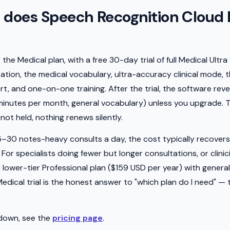
does Speech Recognition Cloud 
he Medical plan, with a free 30-day trial of full Medical Ultra 
tation, the medical vocabulary, ultra-accuracy clinical mode,
, and one-on-one training. After the trial, the software rev
 minutes per month, general vocabulary) unless you upgrade. 
not held, nothing renews silently.
–30 notes-heavy consults a day, the cost typically recovers i
. For specialists doing fewer but longer consultations, or clin
lower-tier Professional plan ($159 USD per year) with general
ical trial is the honest answer to "which plan do I need" — tr
kdown, see the
pricing page
.