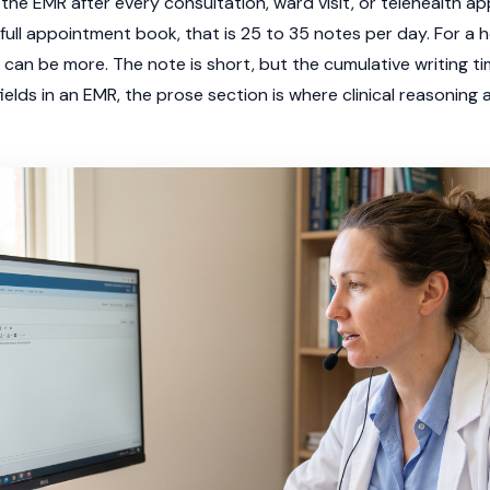
the EMR after every consultation, ward visit, or telehealth a
ull appointment book, that is 25 to 35 notes per day. For a ho
 can be more. The note is short, but the cumulative writing ti
fields in an EMR, the prose section is where clinical reasoning 