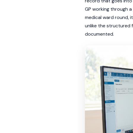
record that goes into 
GP working through a f
medical ward round, it
unlike the structured 
documented.