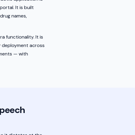
tal. It is built
g drug names,
 functionality. It is
y deployment across
tments — with
Speech