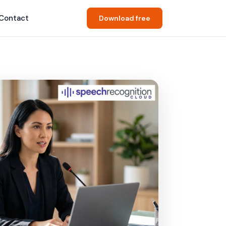
Contact
Download free