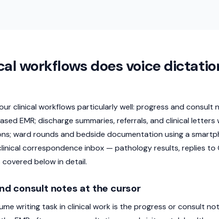
cal workflows does voice dictatio
four clinical workflows particularly well: progress and consult
sed EMR; discharge summaries, referrals, and clinical letters
ons; ward rounds and bedside documentation using a smartph
linical correspondence inbox — pathology results, replies to 
 covered below in detail.
nd consult notes at the cursor
ume writing task in clinical work is the progress or consult n