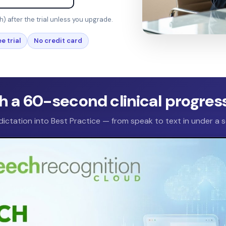
h) after the trial unless you upgrade.
e trial
No credit card
 a 60-second clinical progres
 dictation into Best Practice — from speak to text in under a 