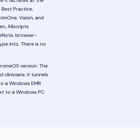
it dictates at the
 Best Practice,
stmOne, Vision, and
n, Allscripts
neNote, browser-
ype into. There is no
hromeOS version. The
clinicians: it tunnels
nto a Windows EMR
text to a Windows PC