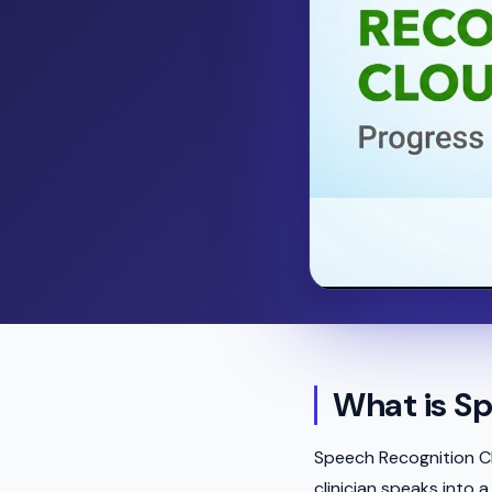
What is Sp
Speech Recognition Cl
clinician speaks into