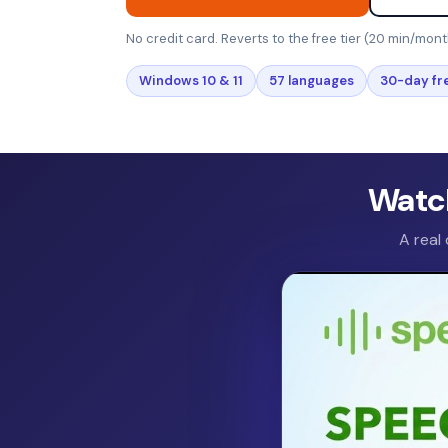
No credit card. Reverts to the free tier (20 min/mont
Windows 10 & 11
57 languages
30-day fre
Watch
A real