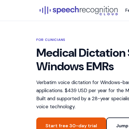
F
FOR CLINICIANS
Medical Dictation 
Windows EMRs
Verbatim voice dictation for Windows-bas
applications. $439 USD per year for the Me
Built and supported by a 28-year specialis
voice technology.
Start free 30-day trial
Jump 