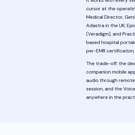
It works with every 
cursor at the operatin
Medical Director, Gen
Adastra in the UK; Epi
(Veradigm), and Pract
based hospital portals
per-EMR certification
The trade-off: the de
companion mobile app f
audio through remote
session, and the Voic
anywhere in the practi