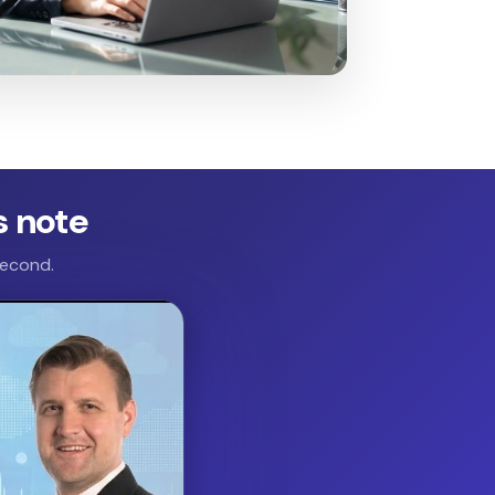
s note
second.