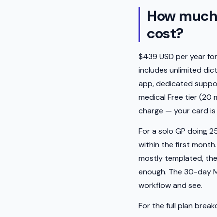
How much 
cost?
$439 USD per year for t
includes unlimited dic
app, dedicated support
medical Free tier (20
charge — your card is 
For a solo GP doing 25
within the first month
mostly templated, the 
enough. The 30-day Med
workflow and see.
For the full plan brea