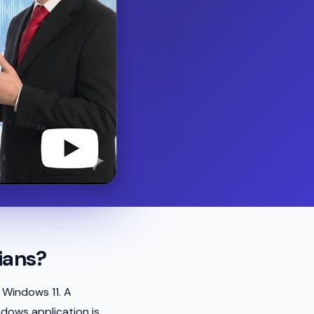
ians?
 Windows 11. A
ndows application is