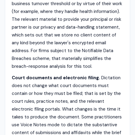
business turnover threshold or by virtue of their work
(for example, where they handle health information).
The relevant material to provide your principal or risk
partner is our privacy and data-handling statement,
which sets out that we store no client content of
any kind beyond the lawyer's encrypted email
address. For firms subject to the Notifiable Data
Breaches scheme, that materially simplifies the
breach-response analysis for this tool.
Court documents and electronic filing.
Dictation
does not change what court documents must
contain or how they must be filed; that is set by the
court rules, practice notes, and the relevant
electronic filing portals. What changes is the time it
takes to produce the document. Some practitioners
use Voice Notes mode to dictate the substantive
content of submissions and affidavits while the brief