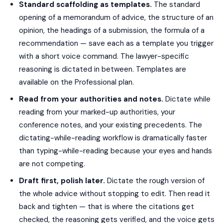
Standard scaffolding as templates.
The standard
opening of a memorandum of advice, the structure of an
opinion, the headings of a submission, the formula of a
recommendation — save each as a template you trigger
with a short voice command. The lawyer-specific
reasoning is dictated in between. Templates are
available on the Professional plan.
Read from your authorities and notes.
Dictate while
reading from your marked-up authorities, your
conference notes, and your existing precedents. The
dictating-while-reading workflow is dramatically faster
than typing-while-reading because your eyes and hands
are not competing.
Draft first, polish later.
Dictate the rough version of
the whole advice without stopping to edit. Then read it
back and tighten — that is where the citations get
checked, the reasoning gets verified, and the voice gets