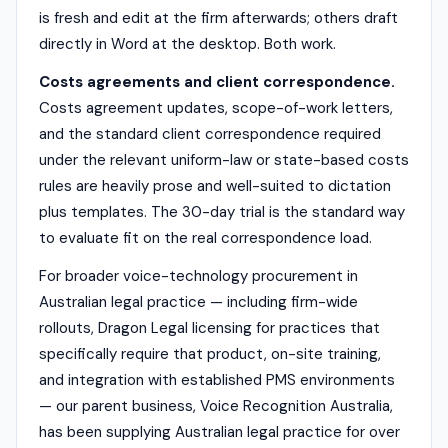
is fresh and edit at the firm afterwards; others draft
directly in Word at the desktop. Both work.
Costs agreements and client correspondence.
Costs agreement updates, scope-of-work letters,
and the standard client correspondence required
under the relevant uniform-law or state-based costs
rules are heavily prose and well-suited to dictation
plus templates. The 30-day trial is the standard way
to evaluate fit on the real correspondence load.
For broader voice-technology procurement in
Australian legal practice — including firm-wide
rollouts, Dragon Legal licensing for practices that
specifically require that product, on-site training,
and integration with established PMS environments
— our parent business, Voice Recognition Australia,
has been supplying Australian legal practice for over