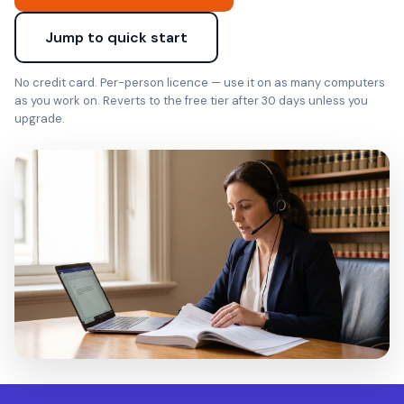
Jump to quick start
No credit card. Per-person licence — use it on as many computers
as you work on. Reverts to the free tier after 30 days unless you
upgrade.