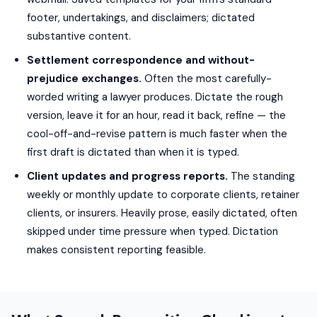
footer, undertakings, and disclaimers; dictated
substantive content.
Settlement correspondence and without-
prejudice exchanges.
Often the most carefully-
worded writing a lawyer produces. Dictate the rough
version, leave it for an hour, read it back, refine — the
cool-off-and-revise pattern is much faster when the
first draft is dictated than when it is typed.
Client updates and progress reports.
The standing
weekly or monthly update to corporate clients, retainer
clients, or insurers. Heavily prose, easily dictated, often
skipped under time pressure when typed. Dictation
makes consistent reporting feasible.