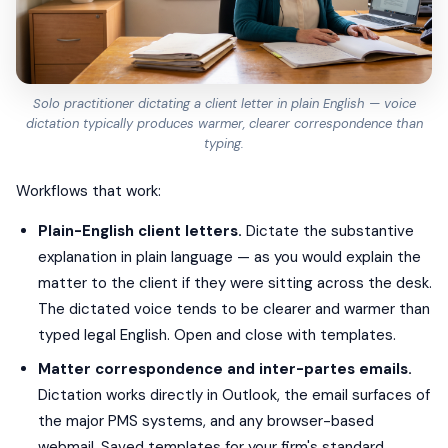
Solo practitioner dictating a client letter in plain English — voice
dictation typically produces warmer, clearer correspondence than
typing.
Workflows that work:
Plain-English client letters.
Dictate the substantive
explanation in plain language — as you would explain the
matter to the client if they were sitting across the desk.
The dictated voice tends to be clearer and warmer than
typed legal English. Open and close with templates.
Matter correspondence and inter-partes emails.
Dictation works directly in Outlook, the email surfaces of
the major PMS systems, and any browser-based
webmail. Saved templates for your firm's standard