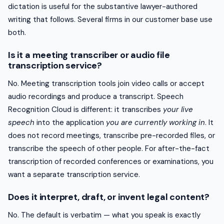
dictation is useful for the substantive lawyer-authored
writing that follows. Several firms in our customer base use
both.
Is it a meeting transcriber or audio file
transcription service?
No. Meeting transcription tools join video calls or accept
audio recordings and produce a transcript. Speech
Recognition Cloud is different: it transcribes
your live
speech
into the application
you are currently working in
. It
does not record meetings, transcribe pre-recorded files, or
transcribe the speech of other people. For after-the-fact
transcription of recorded conferences or examinations, you
want a separate transcription service.
Does it interpret, draft, or invent legal content?
No. The default is verbatim — what you speak is exactly