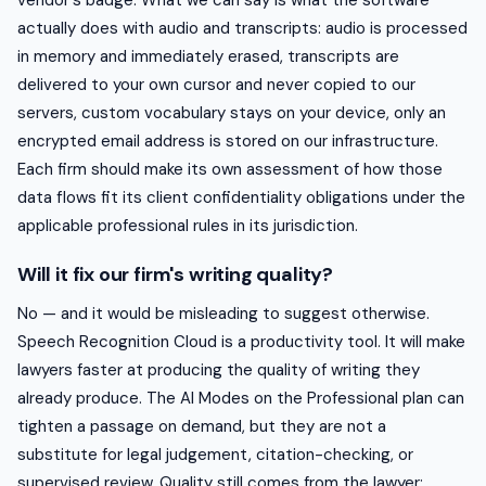
actually does with audio and transcripts: audio is processed
in memory and immediately erased, transcripts are
delivered to your own cursor and never copied to our
servers, custom vocabulary stays on your device, only an
encrypted email address is stored on our infrastructure.
Each firm should make its own assessment of how those
data flows fit its client confidentiality obligations under the
applicable professional rules in its jurisdiction.
Will it fix our firm's writing quality?
No — and it would be misleading to suggest otherwise.
Speech Recognition Cloud is a productivity tool. It will make
lawyers faster at producing the quality of writing they
already produce. The AI Modes on the Professional plan can
tighten a passage on demand, but they are not a
substitute for legal judgement, citation-checking, or
supervised review. Quality still comes from the lawyer;