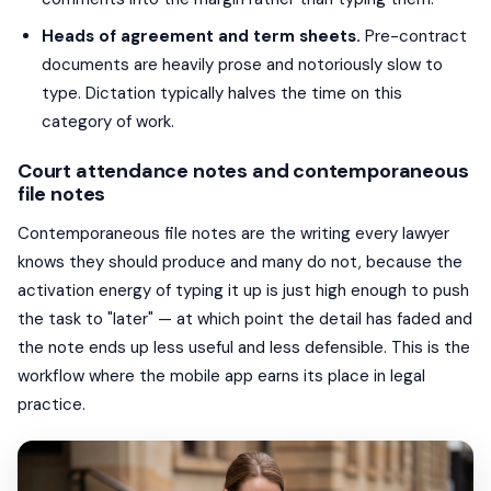
Heads of agreement and term sheets.
Pre-contract
documents are heavily prose and notoriously slow to
type. Dictation typically halves the time on this
category of work.
Court attendance notes and contemporaneous
file notes
Contemporaneous file notes are the writing every lawyer
knows they should produce and many do not, because the
activation energy of typing it up is just high enough to push
the task to "later" — at which point the detail has faded and
the note ends up less useful and less defensible. This is the
workflow where the mobile app earns its place in legal
practice.