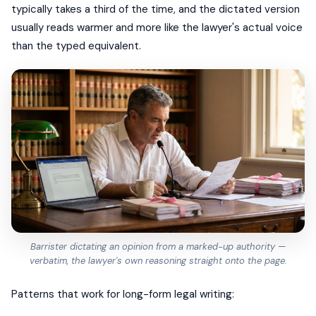
typically takes a third of the time, and the dictated version
usually reads warmer and more like the lawyer's actual voice
than the typed equivalent.
Barrister dictating an opinion from a marked-up authority —
verbatim, the lawyer's own reasoning straight onto the page.
Patterns that work for long-form legal writing: