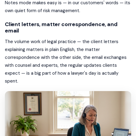
Notes mode makes easy is — in our customers' words — its
own quiet form of risk management.
Client letters, matter correspondence, and
email
The volume work of legal practice — the client letters
explaining matters in plain English, the matter
correspondence with the other side, the email exchanges
with counsel and experts, the regular updates clients
expect — is a big part of how a lawyer's day is actually
spent.