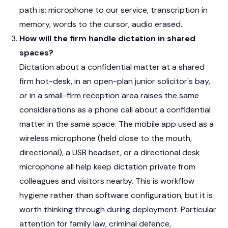
path is: microphone to our service, transcription in
memory, words to the cursor, audio erased.
How will the firm handle dictation in shared
spaces?
Dictation about a confidential matter at a shared
firm hot-desk, in an open-plan junior solicitor's bay,
or in a small-firm reception area raises the same
considerations as a phone call about a confidential
matter in the same space. The mobile app used as a
wireless microphone (held close to the mouth,
directional), a USB headset, or a directional desk
microphone all help keep dictation private from
colleagues and visitors nearby. This is workflow
hygiene rather than software configuration, but it is
worth thinking through during deployment. Particular
attention for family law, criminal defence,