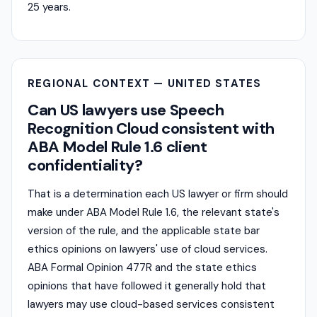
25 years.
REGIONAL CONTEXT — UNITED STATES
Can US lawyers use Speech
Recognition Cloud consistent with
ABA Model Rule 1.6 client
confidentiality?
That is a determination each US lawyer or firm should
make under ABA Model Rule 1.6, the relevant state's
version of the rule, and the applicable state bar
ethics opinions on lawyers' use of cloud services.
ABA Formal Opinion 477R and the state ethics
opinions that have followed it generally hold that
lawyers may use cloud-based services consistent