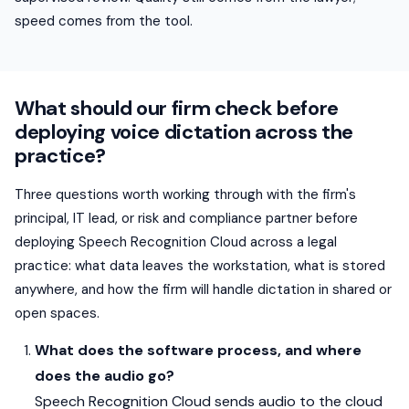
speed comes from the tool.
What should our firm check before
deploying voice dictation across the
practice?
Three questions worth working through with the firm's
principal, IT lead, or risk and compliance partner before
deploying Speech Recognition Cloud across a legal
practice: what data leaves the workstation, what is stored
anywhere, and how the firm will handle dictation in shared or
open spaces.
What does the software process, and where
does the audio go?
Speech Recognition Cloud sends audio to the cloud