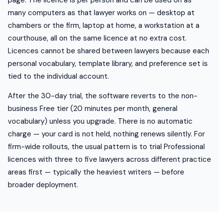
page. The licence is per person and can be used on as
many computers as that lawyer works on — desktop at
chambers or the firm, laptop at home, a workstation at a
courthouse, all on the same licence at no extra cost.
Licences cannot be shared between lawyers because each
personal vocabulary, template library, and preference set is
tied to the individual account.
After the 30-day trial, the software reverts to the non-
business Free tier (20 minutes per month, general
vocabulary) unless you upgrade. There is no automatic
charge — your card is not held, nothing renews silently. For
firm-wide rollouts, the usual pattern is to trial Professional
licences with three to five lawyers across different practice
areas first — typically the heaviest writers — before
broader deployment.