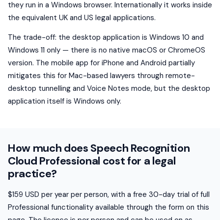
they run in a Windows browser. Internationally it works inside
the equivalent UK and US legal applications.
The trade-off: the desktop application is Windows 10 and
Windows 11 only — there is no native macOS or ChromeOS
version. The mobile app for iPhone and Android partially
mitigates this for Mac-based lawyers through remote-
desktop tunnelling and Voice Notes mode, but the desktop
application itself is Windows only.
How much does Speech Recognition
Cloud Professional cost for a legal
practice?
$159 USD per year per person, with a free 30-day trial of full
Professional functionality available through the form on this