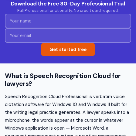
Download the Free 30-Day Professional Trial
Full Professional functionality. No credit card required.
Get started free
What is Speech Recognition Cloud for
lawyers?
Speech Recognition Cloud Professional is verbatim voice
dictation software for Windows 10 and Windows 11 built for
the writing legal practice generates. A lawyer speaks into a
microphone, the words appear at the cursor in whatever
Windows application is open — Microsoft Word, a