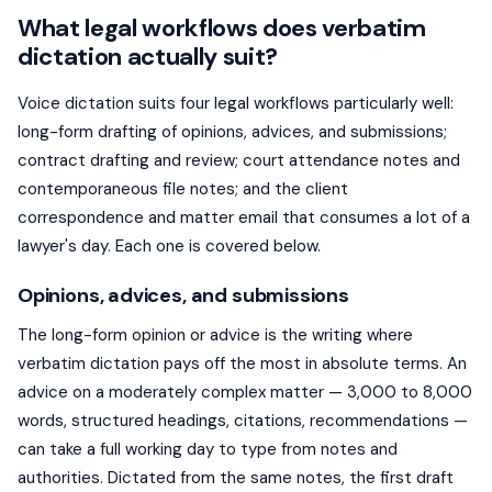
What legal workflows does verbatim
dictation actually suit?
Voice dictation suits four legal workflows particularly well:
long-form drafting of opinions, advices, and submissions;
contract drafting and review; court attendance notes and
contemporaneous file notes; and the client
correspondence and matter email that consumes a lot of a
lawyer's day. Each one is covered below.
Opinions, advices, and submissions
The long-form opinion or advice is the writing where
verbatim dictation pays off the most in absolute terms. An
advice on a moderately complex matter — 3,000 to 8,000
words, structured headings, citations, recommendations —
can take a full working day to type from notes and
authorities. Dictated from the same notes, the first draft