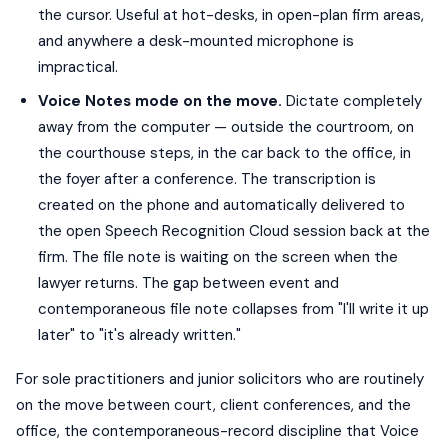
the cursor. Useful at hot-desks, in open-plan firm areas,
and anywhere a desk-mounted microphone is
impractical.
Voice Notes mode on the move.
Dictate completely
away from the computer — outside the courtroom, on
the courthouse steps, in the car back to the office, in
the foyer after a conference. The transcription is
created on the phone and automatically delivered to
the open Speech Recognition Cloud session back at the
firm. The file note is waiting on the screen when the
lawyer returns. The gap between event and
contemporaneous file note collapses from "I'll write it up
later" to "it's already written."
For sole practitioners and junior solicitors who are routinely
on the move between court, client conferences, and the
office, the contemporaneous-record discipline that Voice