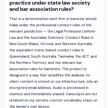
practice under state law society
and bar association rules?
That is a determination each firm or barrister should
make under the professional conduct rules of the
relevant jurisdiction — the Legal Profession Uniform
Law and the Australian Solicitors' Conduct Rules in
New South Wales, Victoria, and Western Australia;
the equivalent state-based conduct rules in
Queensland, South Australia, Tasmania, the ACT, and
the Northern Territory; and the relevant bar
association rules for barristers. The product is
designed in a way that simplifies the analysis: no
client content is stored on our infrastructure, only an
encrypted email address. Audio is processed in
memory and immediately erased; transcripts are not
retained on our servers; custom vocabulary stays on
the lawyer's own device.