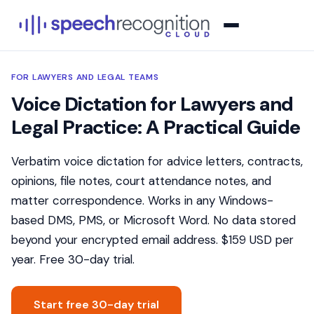
FOR LAWYERS AND LEGAL TEAMS
Voice Dictation for Lawyers and
Legal Practice: A Practical Guide
Verbatim voice dictation for advice letters, contracts,
opinions, file notes, court attendance notes, and
matter correspondence. Works in any Windows-
based DMS, PMS, or Microsoft Word. No data stored
beyond your encrypted email address. $159 USD per
year. Free 30-day trial.
Start free 30-day trial