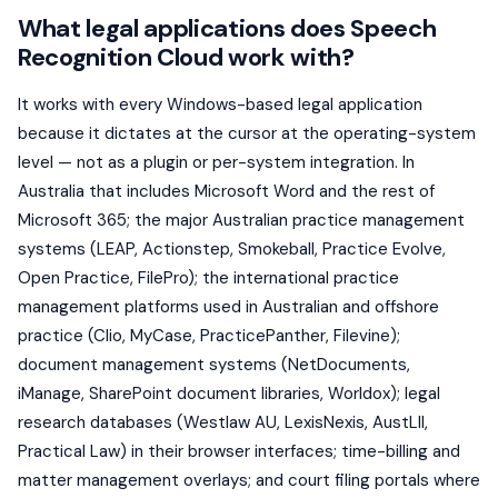
What legal applications does Speech
Recognition Cloud work with?
It works with every Windows-based legal application
because it dictates at the cursor at the operating-system
level — not as a plugin or per-system integration. In
Australia that includes Microsoft Word and the rest of
Microsoft 365; the major Australian practice management
systems (LEAP, Actionstep, Smokeball, Practice Evolve,
Open Practice, FilePro); the international practice
management platforms used in Australian and offshore
practice (Clio, MyCase, PracticePanther, Filevine);
document management systems (NetDocuments,
iManage, SharePoint document libraries, Worldox); legal
research databases (Westlaw AU, LexisNexis, AustLII,
Practical Law) in their browser interfaces; time-billing and
matter management overlays; and court filing portals where