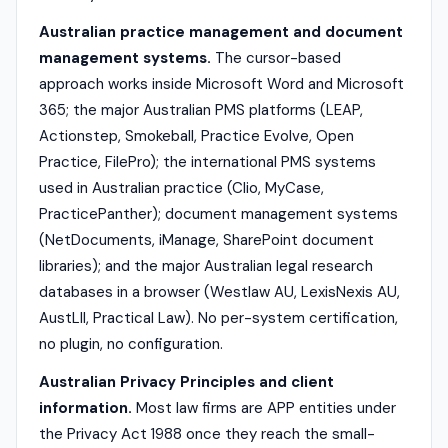
Australian practice management and document
management systems.
The cursor-based
approach works inside Microsoft Word and Microsoft
365; the major Australian PMS platforms (LEAP,
Actionstep, Smokeball, Practice Evolve, Open
Practice, FilePro); the international PMS systems
used in Australian practice (Clio, MyCase,
PracticePanther); document management systems
(NetDocuments, iManage, SharePoint document
libraries); and the major Australian legal research
databases in a browser (Westlaw AU, LexisNexis AU,
AustLII, Practical Law). No per-system certification,
no plugin, no configuration.
Australian Privacy Principles and client
information.
Most law firms are APP entities under
the Privacy Act 1988 once they reach the small-