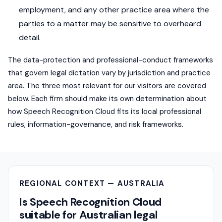
employment, and any other practice area where the
parties to a matter may be sensitive to overheard
detail.
The data-protection and professional-conduct frameworks
that govern legal dictation vary by jurisdiction and practice
area. The three most relevant for our visitors are covered
below. Each firm should make its own determination about
how Speech Recognition Cloud fits its local professional
rules, information-governance, and risk frameworks.
REGIONAL CONTEXT — AUSTRALIA
Is Speech Recognition Cloud
suitable for Australian legal