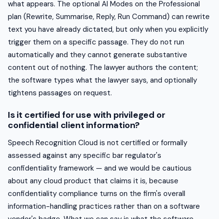
what appears. The optional AI Modes on the Professional
plan (Rewrite, Summarise, Reply, Run Command) can rewrite
text you have already dictated, but only when you explicitly
trigger them on a specific passage. They do not run
automatically and they cannot generate substantive
content out of nothing. The lawyer authors the content;
the software types what the lawyer says, and optionally
tightens passages on request.
Is it certified for use with privileged or
confidential client information?
Speech Recognition Cloud is not certified or formally
assessed against any specific bar regulator's
confidentiality framework — and we would be cautious
about any cloud product that claims it is, because
confidentiality compliance turns on the firm's overall
information-handling practices rather than on a software
vendor's badge. What we can say is what the software