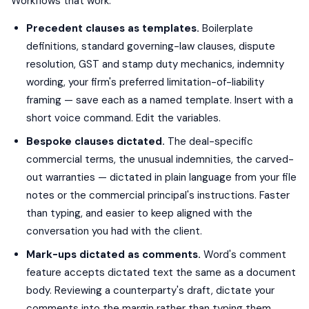
Workflows that work:
Precedent clauses as templates.
Boilerplate
definitions, standard governing-law clauses, dispute
resolution, GST and stamp duty mechanics, indemnity
wording, your firm's preferred limitation-of-liability
framing — save each as a named template. Insert with a
short voice command. Edit the variables.
Bespoke clauses dictated.
The deal-specific
commercial terms, the unusual indemnities, the carved-
out warranties — dictated in plain language from your file
notes or the commercial principal's instructions. Faster
than typing, and easier to keep aligned with the
conversation you had with the client.
Mark-ups dictated as comments.
Word's comment
feature accepts dictated text the same as a document
body. Reviewing a counterparty's draft, dictate your
comments into the margin rather than typing them.