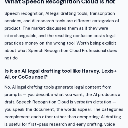
What Speech Recognition Cloud is
not
Speech recognition, AI legal drafting tools, transcription
services, and AI research tools are different categories of
product. The market discusses them as if they were
interchangeable, and the resulting confusion costs legal
practices money on the wrong tool. Worth being explicit
about what Speech Recognition Cloud Professional does
not do.
Is it an AI legal drafting tool like Harvey, Lexis+
AI, or CoCounsel?
No. AI legal drafting tools generate legal content from
prompts — you describe what you want, the AI produces a
draft. Speech Recognition Cloud is verbatim dictation —
you speak the document, the words appear. The categories
complement each other rather than competing: AI drafting
is useful for first-pass research and early drafting, voice