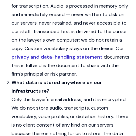
for transcription. Audio is processed in memory only
and immediately erased — never written to disk on
our servers, never retained, and never accessible to
our staff. Transcribed text is delivered to the cursor
on the lawyer's own computer; we do not retain a
copy. Custom vocabulary stays on the device. Our
privacy and data-handling statement
documents
this in full and is the document to share with the
firm's principal or risk partner.
What data is stored anywhere on our
infrastructure?
Only the lawyer's email address, and it is encrypted.
We do not store audio, transcripts, custom
vocabulary, voice profiles, or dictation history. There
is no client content of any kind on our servers
because there is nothing for us to store. The data