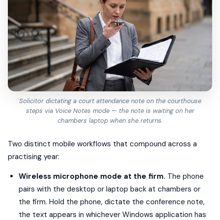
Solicitor dictating a court attendance note on the courthouse
steps via Voice Notes mode — the note is waiting on her
chambers laptop when she returns.
Two distinct mobile workflows that compound across a
practising year:
Wireless microphone mode at the firm.
The phone
pairs with the desktop or laptop back at chambers or
the firm. Hold the phone, dictate the conference note,
the text appears in whichever Windows application has