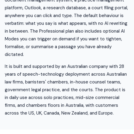
document management system, a practice management
platform, Outlook, a research database, a court filing portal,
anywhere you can click and type. The default behaviour is
verbatim: what you say is what appears, with no AI rewriting
in between. The Professional plan also includes optional AI
Modes you can trigger on demand if you want to tighten,
formalise, or summarise a passage you have already
dictated.
It is built and supported by an Australian company with 28
years of speech-technology deployment across Australian
law firms, barristers' chambers, in-house counsel teams,
government legal practice, and the courts. The product is
in daily use across solo practices, mid-size commercial
firms, and chambers floors in Australia, with customers
across the US, UK, Canada, New Zealand, and Europe.