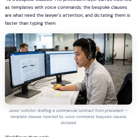
as templates with voice commands; the bespoke clauses
are what need the lawyer's attention, and dictating them is
faster than typing them.
Junior solicitor drafting a commercial contract from precedent —
template clauses inserted by voice command, bespoke clauses
dictated.