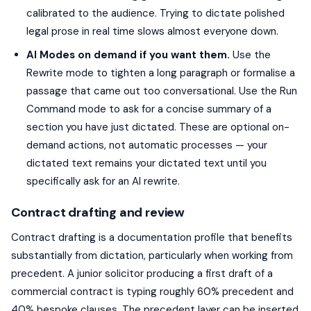
calibrated to the audience. Trying to dictate polished
legal prose in real time slows almost everyone down.
AI Modes on demand if you want them.
Use the
Rewrite mode to tighten a long paragraph or formalise a
passage that came out too conversational. Use the Run
Command mode to ask for a concise summary of a
section you have just dictated. These are optional on-
demand actions, not automatic processes — your
dictated text remains your dictated text until you
specifically ask for an AI rewrite.
Contract drafting and review
Contract drafting is a documentation profile that benefits
substantially from dictation, particularly when working from
precedent. A junior solicitor producing a first draft of a
commercial contract is typing roughly 60% precedent and
40% bespoke clauses. The precedent layer can be inserted